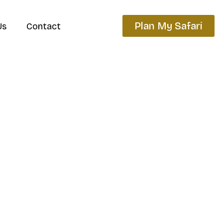
Plan My Safari
Us
Contact