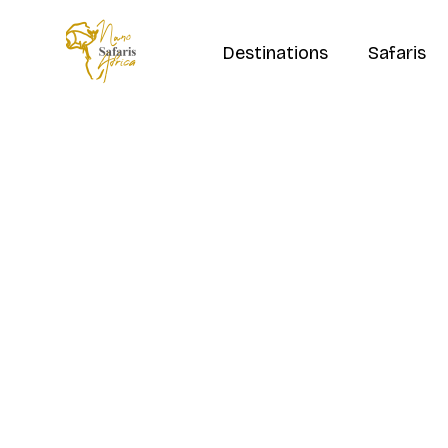
Destinations
Safaris