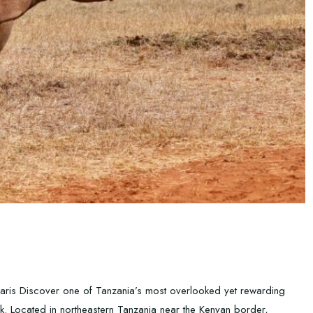
faris Discover one of Tanzania’s most overlooked yet rewarding
rk. Located in northeastern Tanzania near the Kenyan border,