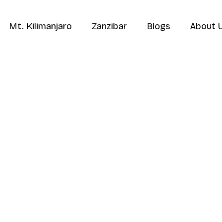
Mt. Kilimanjaro
Zanzibar
Blogs
About 
Home
Destinations