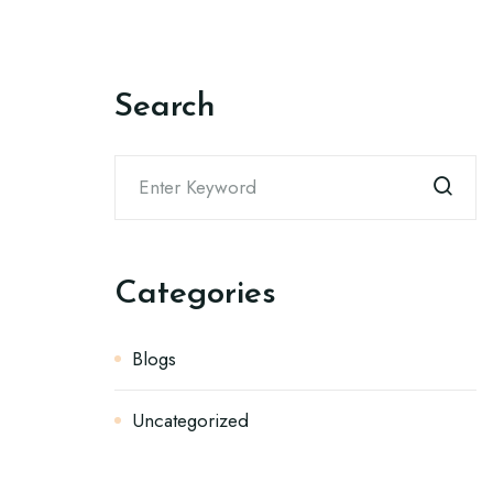
Search
Categories
Blogs
Uncategorized