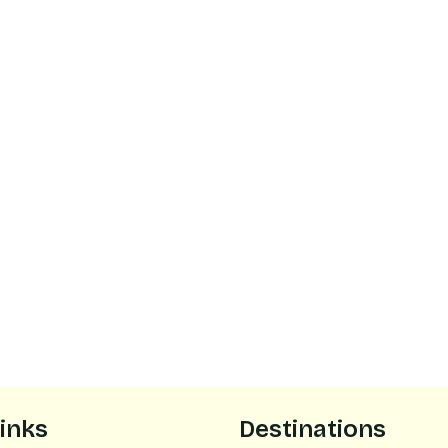
links
Destinations