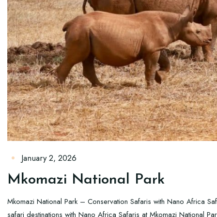
January 2, 2026
Mkomazi National Park
Mkomazi National Park – Conservation Safaris with Nano Africa Sa
safari destinations with Nano Africa Safaris at Mkomazi National Pa