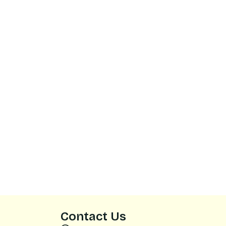
Contact Us