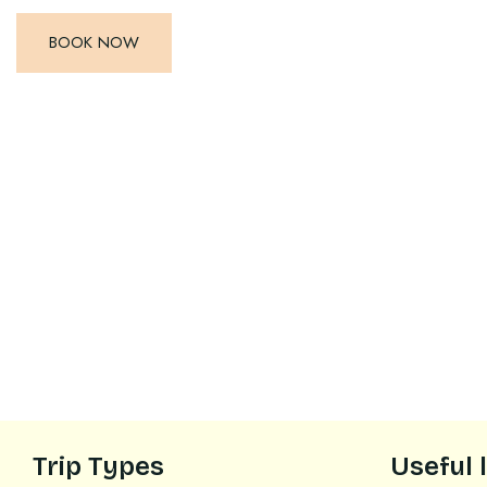
BOOK NOW
Trip Types
Useful 