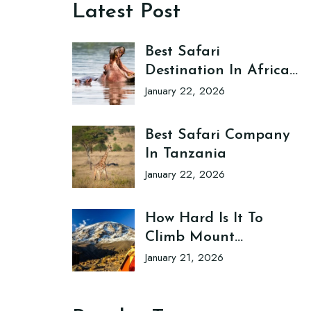
Latest Post
Best Safari
Destination In Africa
Tanzania
January 22, 2026
Best Safari Company
In Tanzania
January 22, 2026
How Hard Is It To
Climb Mount
Kilimanjaro?
January 21, 2026