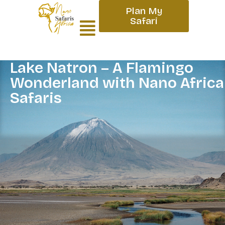
Plan My
Safari
Lake Natron – A Flamingo
Wonderland with Nano Africa
Safaris