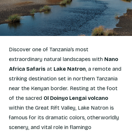
Discover one of Tanzania’s most
extraordinary natural landscapes with
Nano
Africa Safaris
at
Lake Natron
, a remote and
striking destination set in northern Tanzania
near the Kenyan border. Resting at the foot
of the sacred
Ol Doinyo Lengai volcano
within the Great Rift Valley, Lake Natron is
famous for its dramatic colors, otherworldly
scenery, and vital role in flamingo