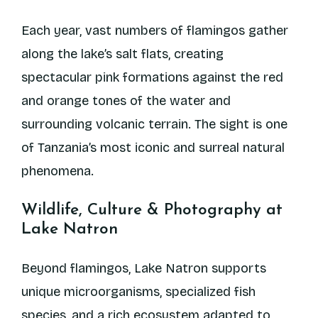
Each year, vast numbers of flamingos gather
along the lake’s salt flats, creating
spectacular pink formations against the red
and orange tones of the water and
surrounding volcanic terrain. The sight is one
of Tanzania’s most iconic and surreal natural
phenomena.
Wildlife, Culture & Photography at
Lake Natron
Beyond flamingos, Lake Natron supports
unique microorganisms, specialized fish
species, and a rich ecosystem adapted to