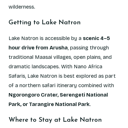
wilderness.
Getting to Lake Natron
Lake Natron is accessible by a
scenic 4–5
hour drive from Arusha
, passing through
traditional Maasai villages, open plains, and
dramatic landscapes. With Nano Africa
Safaris, Lake Natron is best explored as part
of a northern safari itinerary combined with
Ngorongoro Crater, Serengeti National
Park, or Tarangire National Park
.
Where to Stay at Lake Natron