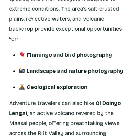
extreme conditions. The area’s salt-crusted
plains, reflective waters, and volcanic
backdrop provide exceptional opportunities
for:
Flamingo and bird photography
Landscape and nature photography
Geological exploration
Adventure travelers can also hike
Ol Doinyo
Lengai
, an active volcano revered by the
Maasai people, offering breathtaking views
across the Rift Valley and surrounding