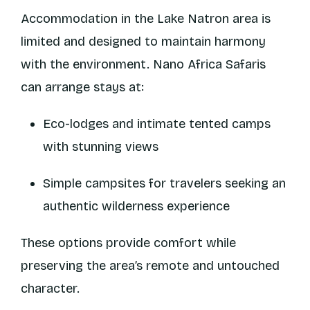
Accommodation in the Lake Natron area is
limited and designed to maintain harmony
with the environment. Nano Africa Safaris
can arrange stays at:
Eco-lodges and intimate tented camps
with stunning views
Simple campsites for travelers seeking an
authentic wilderness experience
These options provide comfort while
preserving the area’s remote and untouched
character.