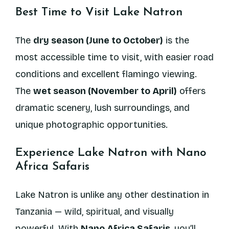
Best Time to Visit Lake Natron
The
dry season (June to October)
is the
most accessible time to visit, with easier road
conditions and excellent flamingo viewing.
The
wet season (November to April)
offers
dramatic scenery, lush surroundings, and
unique photographic opportunities.
Experience Lake Natron with Nano
Africa Safaris
Lake Natron is unlike any other destination in
Tanzania — wild, spiritual, and visually
powerful. With
Nano Africa Safaris
, you’ll