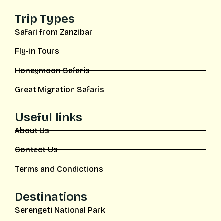
Trip Types
Safari from Zanzibar
Fly-in Tours
Honeymoon Safaris
Great Migration Safaris
Useful links
About Us
Contact Us
Terms and Condictions
Destinations
Serengeti National Park