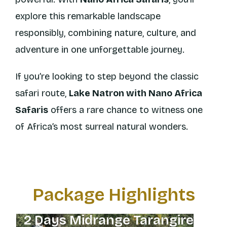
explore this remarkable landscape
responsibly, combining nature, culture, and
adventure in one unforgettable journey.
If you’re looking to step beyond the classic
safari route,
Lake Natron with Nano Africa
Safaris
offers a rare chance to witness one
of Africa’s most surreal natural wonders.
Package Highlights
2 Days Midrange Tarangire
8