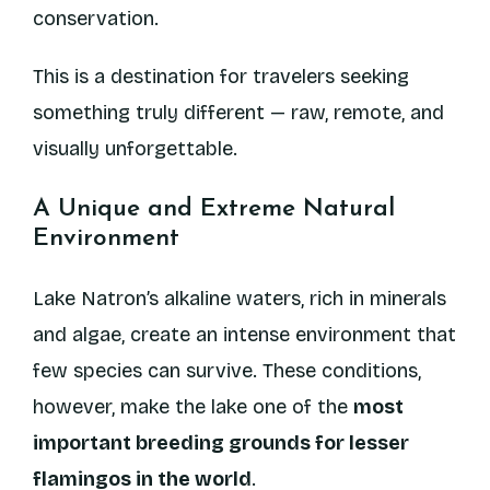
conservation.
This is a destination for travelers seeking
something truly different — raw, remote, and
visually unforgettable.
A Unique and Extreme Natural
Environment
Lake Natron’s alkaline waters, rich in minerals
and algae, create an intense environment that
few species can survive. These conditions,
however, make the lake one of the
most
important breeding grounds for lesser
flamingos in the world
.