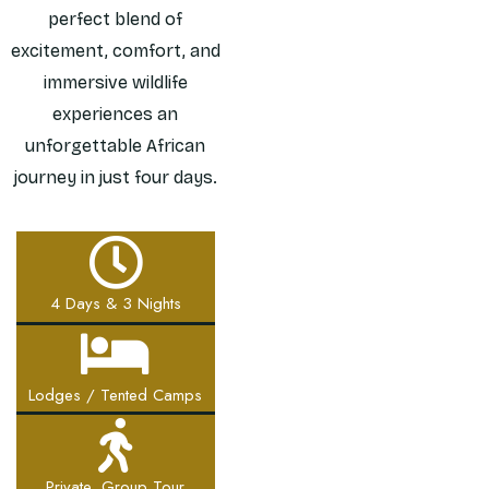
perfect blend of
excitement, comfort, and
immersive wildlife
experiences an
unforgettable African
journey in just four days.
4 Days & 3 Nights
Lodges / Tented Camps
Private, Group Tour