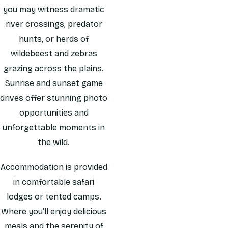
you may witness dramatic
river crossings, predator
hunts, or herds of
wildebeest and zebras
grazing across the plains.
Sunrise and sunset game
drives offer stunning photo
opportunities and
unforgettable moments in
the wild.
Accommodation is provided
in comfortable safari
lodges or tented camps.
Where you’ll enjoy delicious
meals and the serenity of