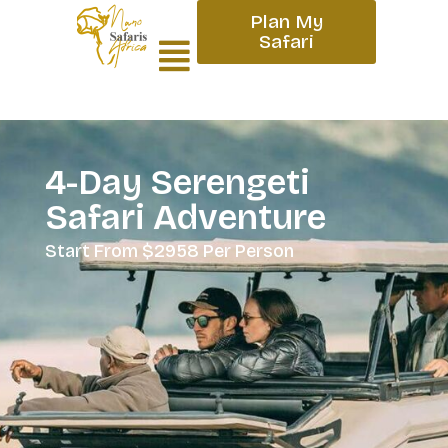
Plan My
Safari
4-Day Serengeti
Safari Adventure
Start From $2958 Per Person