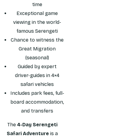
time
Exceptional game
viewing in the world-
famous Serengeti
Chance to witness the
Great Migration
(seasonal)
Guided by expert
driver-guides in 4×4
safari vehicles
Includes park fees, full-
board accommodation,
and transfers
The
4-Day Serengeti
Safari Adventure
is a