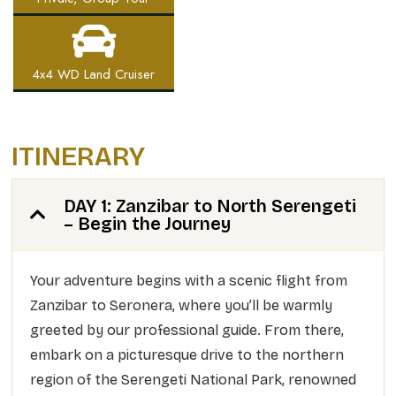
4x4 WD Land Cruiser
ITINERARY
DAY 1: Zanzibar to North Serengeti
– Begin the Journey
Your adventure begins with a scenic flight from
Zanzibar to Seronera, where you’ll be warmly
greeted by our professional guide. From there,
embark on a picturesque drive to the northern
region of the Serengeti National Park, renowned