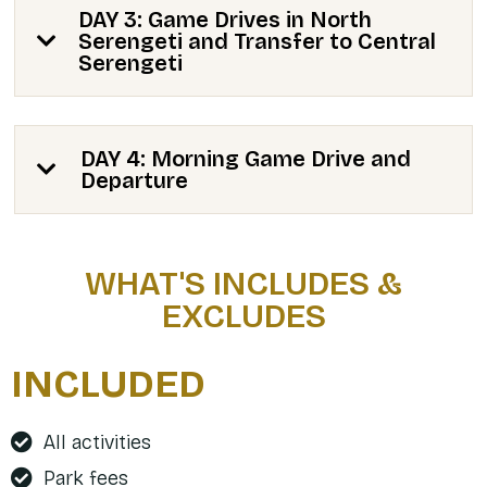
DAY 3: Game Drives in North
Serengeti and Transfer to Central
Serengeti
DAY 4: Morning Game Drive and
Departure
WHAT'S INCLUDES &
EXCLUDES
INCLUDED
All activities
Park fees