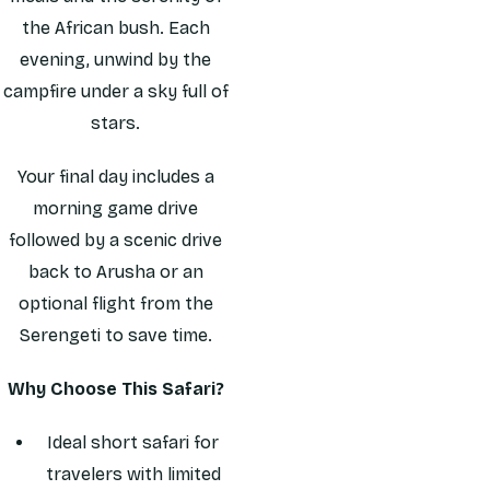
the African bush. Each
evening, unwind by the
campfire under a sky full of
stars.
Your final day includes a
morning game drive
followed by a scenic drive
back to Arusha or an
optional flight from the
Serengeti to save time.
Why Choose This Safari?
Ideal short safari for
travelers with limited