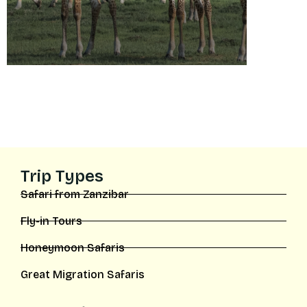
Trip Types
Safari from Zanzibar
Fly-in Tours
Honeymoon Safaris
Great Migration Safaris