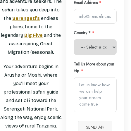
and adventure seekers. The
Email Address
*
safari takes you deep into
the
Serengeti’s
endless
plains, home to the
Country ?
*
legendary
Big Five
and the
awe-inspiring Great
Migration (seasonal).
Tell Us More about your
Your adventure begins in
trip.
*
Arusha or Moshi, where
you’ll meet your
professional safari guide
and set off toward the
Serengeti National Park.
Along the way, enjoy scenic
views of rural Tanzania,
SEND AN