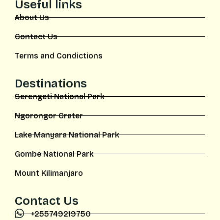
Useful links
About Us
Contact Us
Terms and Condictions
Destinations
Serengeti National Park
Ngorongor Crater
Lake Manyara National Park
Gombe National Park
Mount Kilimanjaro
Contact Us
+255749219750