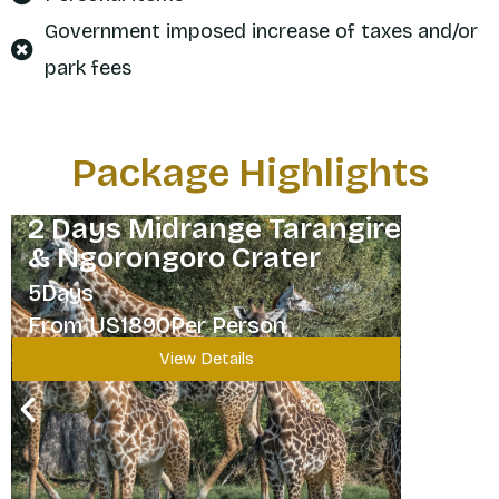
Government imposed increase of taxes and/or
park fees
Package Highlights
2 Days Midrange Tarangire
& Ngorongoro Crater
5Days
From US1890Per Person
View Details