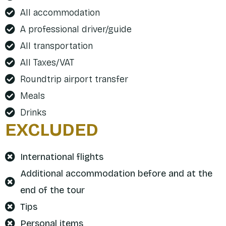
All accommodation
A professional driver/guide
All transportation
All Taxes/VAT
Roundtrip airport transfer
Meals
Drinks
EXCLUDED
International flights
Additional accommodation before and at the
end of the tour
Tips
Personal items