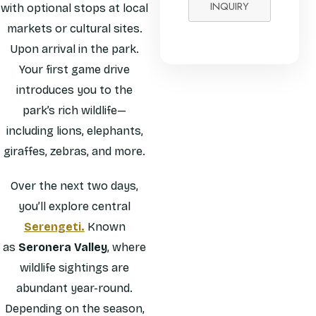
INQUIRY
with optional stops at local
markets or cultural sites.
Upon arrival in the park.
Your first game drive
introduces you to the
park’s rich wildlife—
including lions, elephants,
giraffes, zebras, and more.
Over the next two days,
you’ll explore central
Serengeti.
Known
as
Seronera Valley
, where
wildlife sightings are
abundant year-round.
Depending on the season,