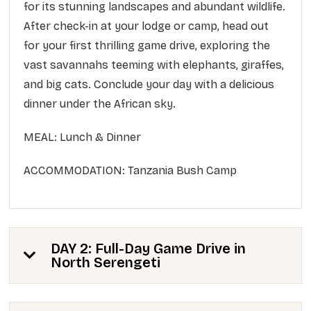
for its stunning landscapes and abundant wildlife.
After check-in at your lodge or camp, head out
for your first thrilling game drive, exploring the
vast savannahs teeming with elephants, giraffes,
and big cats. Conclude your day with a delicious
dinner under the African sky.
MEAL: Lunch & Dinner
ACCOMMODATION: Tanzania Bush Camp
DAY 2: Full-Day Game Drive in
North Serengeti