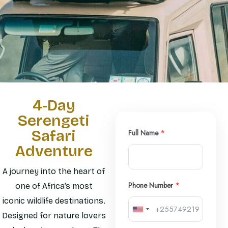
4-Day
Serengeti
Safari
Full Name
*
Adventure
A journey into the heart of
Phone Number
*
one of Africa’s most
iconic wildlife destinations.
Designed for nature lovers